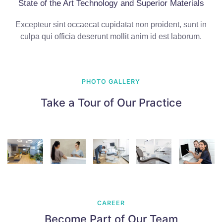
State of the Art Technology and Superior Materials
Excepteur sint occaecat cupidatat non proident, sunt in
culpa qui officia deserunt mollit anim id est laborum.
PHOTO GALLERY
Take a Tour of Our Practice
CAREER
Become Part of Our Team