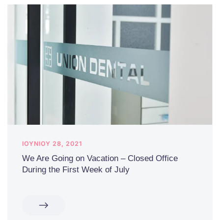
ΙΟΥΝΊΟΥ 28, 2021
We Are Going on Vacation – Closed Office
During the First Week of July