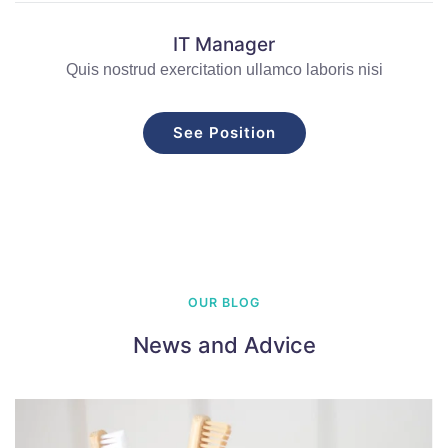
IT Manager
Quis nostrud exercitation ullamco laboris nisi
See Position
OUR BLOG
News and Advice