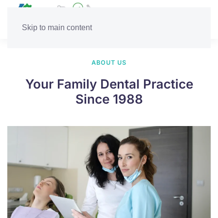
Skip to main content
ABOUT US
Your Family Dental Practice
Since 1988