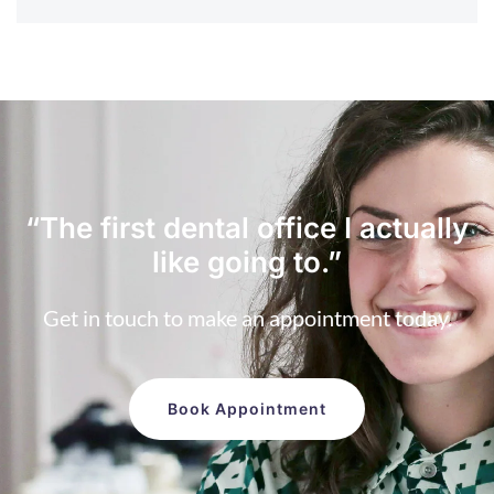
“The first dental office
I actually
like going to.”
Get in touch to make an appointment today.
Book Appointment