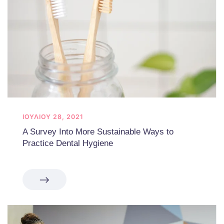
ΙΟΥΛΊΟΥ 28, 2021
A Survey Into More Sustainable Ways to
Practice Dental Hygiene