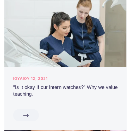
ΙΟΥΛΊΟΥ 12, 2021
“Is it okay if our intern watches?” Why we value
teaching.