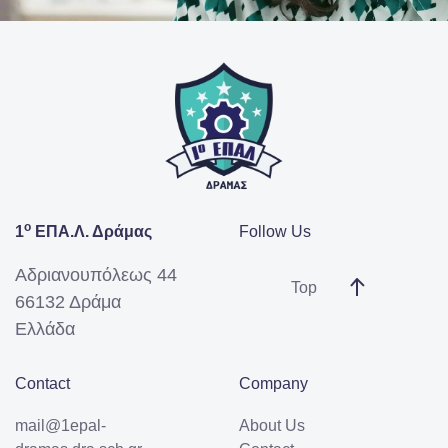
ο
1
ΕΠΑ.Λ. Δράμας
Follow Us
Αδριανουπόλεως 44
Top
66132 Δράμα
Ελλάδα
Contact
Company
mail@1epal-
About Us