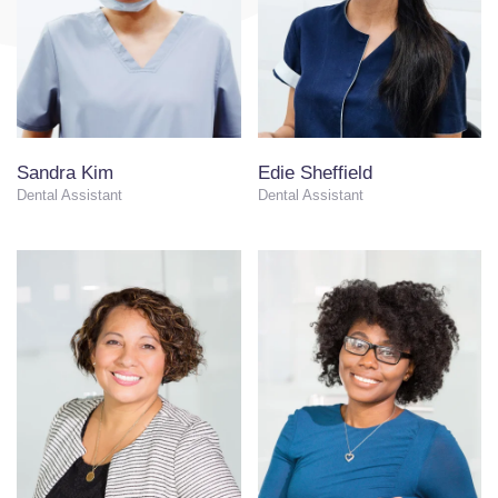
Sandra Kim
Edie Sheffield
Dental Assistant
Dental Assistant