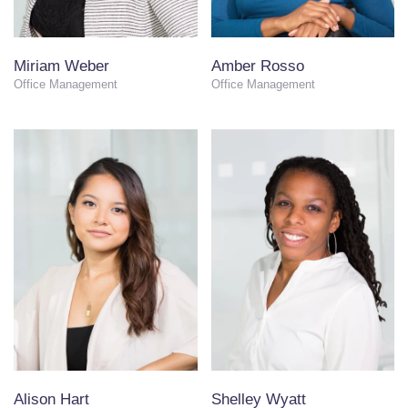
Miriam Weber
Amber Rosso
Office Management
Office Management
Alison Hart
Shelley Wyatt