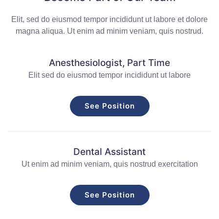
Elit, sed do eiusmod tempor incididunt ut labore et dolore
magna aliqua. Ut enim ad minim veniam, quis nostrud.
Anesthesiologist, Part Time
Elit sed do eiusmod tempor incididunt ut labore
See Position
Dental Assistant
Ut enim ad minim veniam, quis nostrud exercitation
See Position