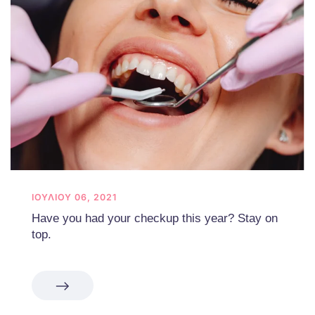
ΙΟΥΛΊΟΥ 06, 2021
Have you had your checkup this year? Stay on
top.