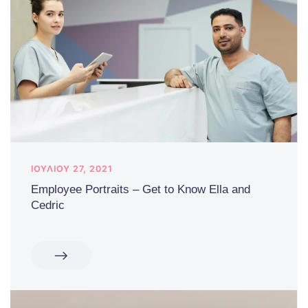
ΙΟΥΛΊΟΥ 27, 2021
Employee Portraits – Get to Know Ella and
Cedric