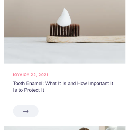
ΙΟΥΛΊΟΥ 22, 2021
Tooth Enamel: What It Is and How Important It
Is to Protect It