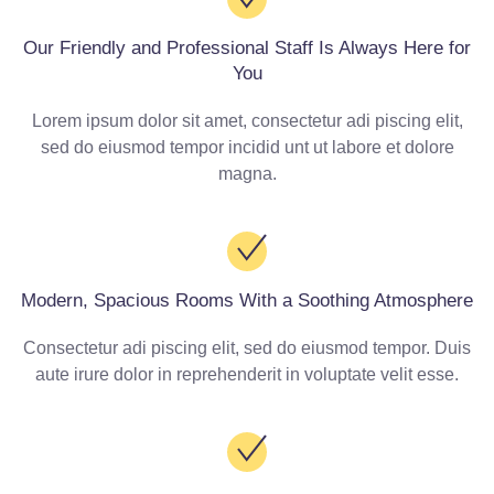
Our Friendly and Professional Staff Is Always Here for
You
Lorem ipsum dolor sit amet, consectetur adi piscing elit,
sed do eiusmod tempor incidid unt ut labore et dolore
magna.
Modern, Spacious Rooms With a Soothing Atmosphere
Consectetur adi piscing elit, sed do eiusmod tempor. Duis
aute irure dolor in reprehenderit in voluptate velit esse.