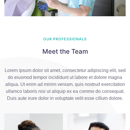
OUR PROFESSIONALS
Meet the Team
Lorem ipsum dolor sit amet, consectetur adipiscing elit, sed
do eiusmod tempor incididunt ut labore et dolore magna
aliqua. Ut enim ad minim veniam, quis nostrud exercitation
ullamco laboris nisi ut aliquip ex ea commo do consequat.
Duis aute irure dolor in voluptate velit esse cillum dolore.