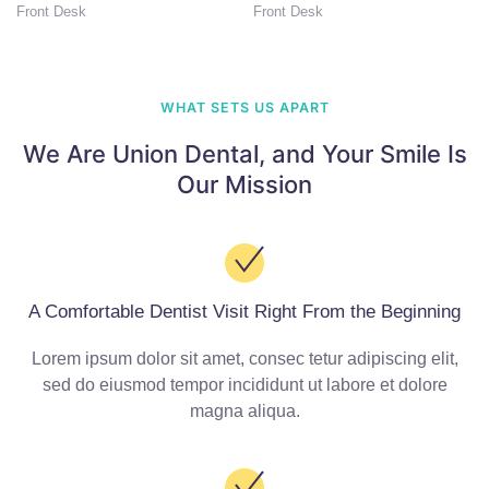
Front Desk
Front Desk
WHAT SETS US APART
We Are Union Dental,
and Your Smile Is
Our Mission
A Comfortable Dentist Visit Right From the Beginning
Lorem ipsum dolor sit amet, consec tetur adipiscing elit,
sed do eiusmod tempor incididunt ut labore et dolore
magna aliqua.