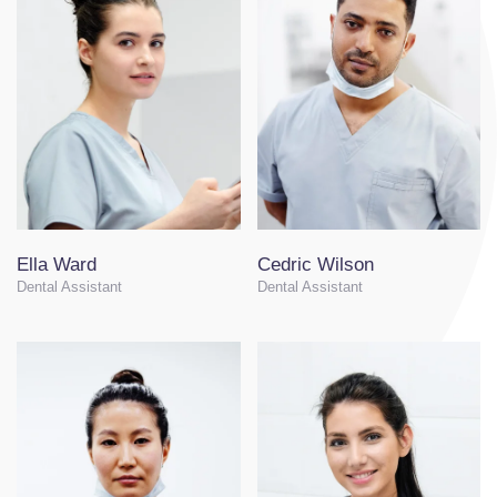
Ella Ward
Cedric Wilson
Dental Assistant
Dental Assistant