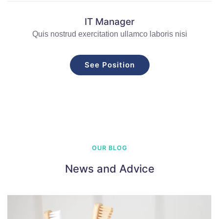
IT Manager
Quis nostrud exercitation ullamco laboris nisi
See Position
OUR BLOG
News and Advice