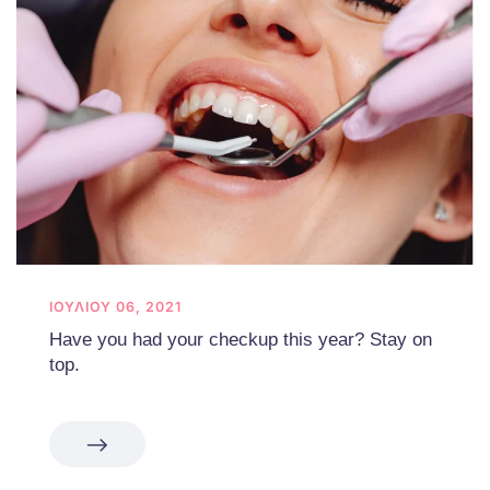
ΙΟΥΛΊΟΥ 06, 2021
Have you had your checkup this year? Stay on
top.