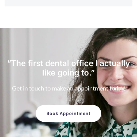
“The first dental office
I actually
like going to.”
Get in touch to make an appointment today.
Book Appointment