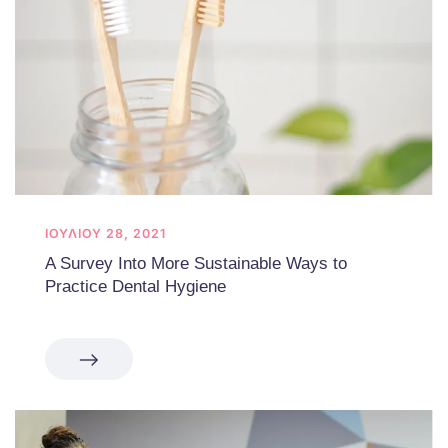
ΙΟΥΛΊΟΥ 28, 2021
A Survey Into More Sustainable Ways to
Practice Dental Hygiene