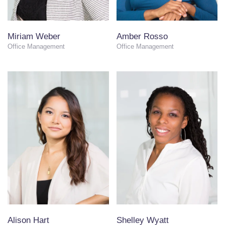
Miriam Weber
Amber Rosso
Office Management
Office Management
Alison Hart
Shelley Wyatt