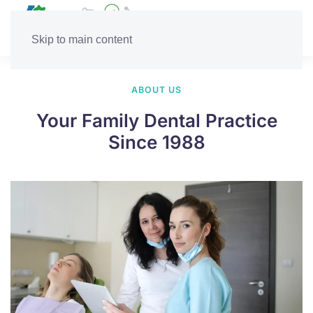
Skip to main content
ABOUT US
Your Family Dental Practice
Since 1988