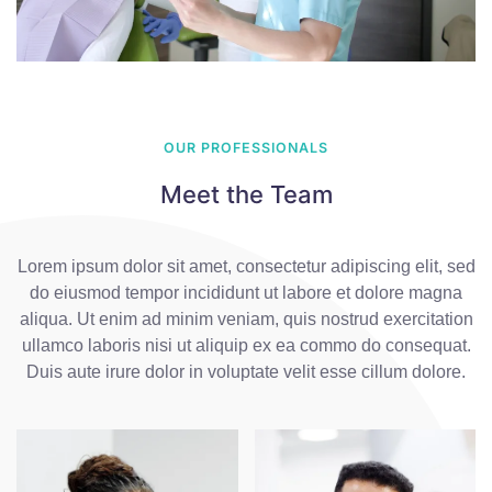
OUR PROFESSIONALS
Meet the Team
Lorem ipsum dolor sit amet, consectetur adipiscing elit, sed
do eiusmod tempor incididunt ut labore et dolore magna
aliqua. Ut enim ad minim veniam, quis nostrud exercitation
ullamco laboris nisi ut aliquip ex ea commo do consequat.
Duis aute irure dolor in voluptate velit esse cillum dolore.