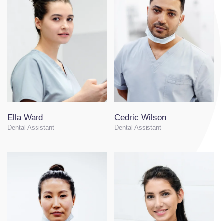
Ella Ward
Cedric Wilson
Dental Assistant
Dental Assistant