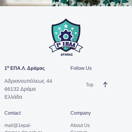
ο
1
ΕΠΑ.Λ. Δράμας
Follow Us
Αδριανουπόλεως 44
Top
66132 Δράμα
Ελλάδα
Contact
Company
mail@1epal-
About Us