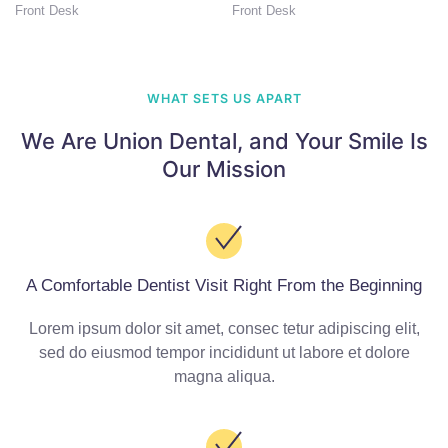
Front Desk
Front Desk
WHAT SETS US APART
We Are Union Dental,
and Your Smile Is
Our Mission
A Comfortable Dentist Visit Right From the Beginning
Lorem ipsum dolor sit amet, consec tetur adipiscing elit,
sed do eiusmod tempor incididunt ut labore et dolore
magna aliqua.