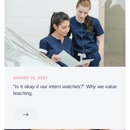
ΙΟΥΛΊΟΥ 12, 2021
“Is it okay if our intern watches?” Why we value
teaching.