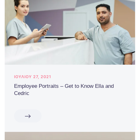
ΙΟΥΛΊΟΥ 27, 2021
Employee Portraits – Get to Know Ella and
Cedric