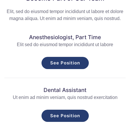
Elit, sed do eiusmod tempor incididunt ut labore et dolore
magna aliqua. Ut enim ad minim veniam, quis nostrud.
Anesthesiologist, Part Time
Elit sed do eiusmod tempor incididunt ut labore
See Position
Dental Assistant
Ut enim ad minim veniam, quis nostrud exercitation
See Position