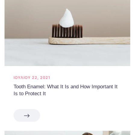
ΙΟΥΛΊΟΥ 22, 2021
Tooth Enamel: What It Is and How Important It
Is to Protect It