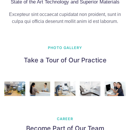
State of the Art Technology and Superior Materials
Excepteur sint occaecat cupidatat non proident, sunt in
culpa qui officia deserunt mollit anim id est laborum.
PHOTO GALLERY
Take a Tour of Our Practice
CAREER
Become Part of Our Team