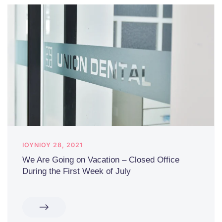
ΙΟΥΝΊΟΥ 28, 2021
We Are Going on Vacation – Closed Office
During the First Week of July