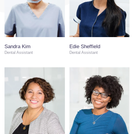
Sandra Kim
Edie Sheffield
Dental Assistant
Dental Assistant