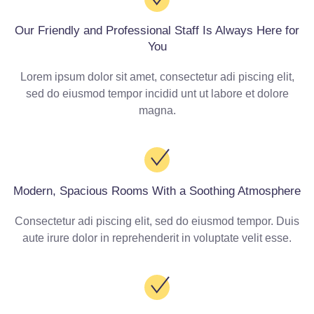
Our Friendly and Professional Staff Is Always Here for
You
Lorem ipsum dolor sit amet, consectetur adi piscing elit,
sed do eiusmod tempor incidid unt ut labore et dolore
magna.
Modern, Spacious Rooms With a Soothing Atmosphere
Consectetur adi piscing elit, sed do eiusmod tempor. Duis
aute irure dolor in reprehenderit in voluptate velit esse.