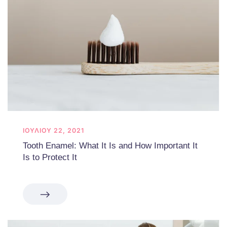
ΙΟΥΛΊΟΥ 22, 2021
Tooth Enamel: What It Is and How Important It
Is to Protect It