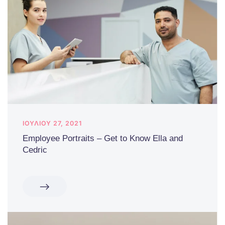
ΙΟΥΛΊΟΥ 27, 2021
Employee Portraits – Get to Know Ella and
Cedric