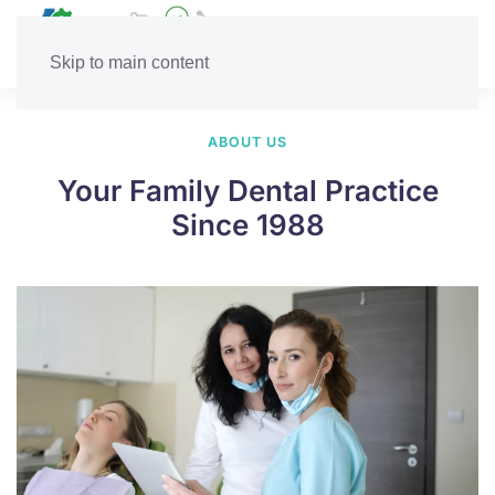
Skip to main content
ABOUT US
Your Family Dental Practice
Since 1988