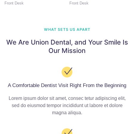
Front Desk
Front Desk
WHAT SETS US APART
We Are Union Dental,
and Your Smile Is
Our Mission
A Comfortable Dentist Visit Right From the Beginning
Lorem ipsum dolor sit amet, consec tetur adipiscing elit,
sed do eiusmod tempor incididunt ut labore et dolore
magna aliqua.