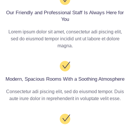
Our Friendly and Professional Staff Is Always Here for
You
Lorem ipsum dolor sit amet, consectetur adi piscing elit,
sed do eiusmod tempor incidid unt ut labore et dolore
magna.
Modern, Spacious Rooms With a Soothing Atmosphere
Consectetur adi piscing elit, sed do eiusmod tempor. Duis
aute irure dolor in reprehenderit in voluptate velit esse.