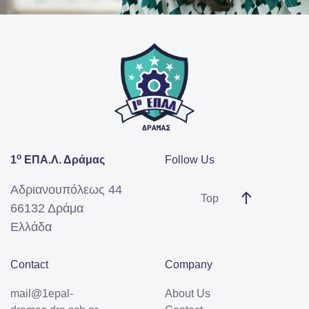
ο
1
ΕΠΑ.Λ. Δράμας
Follow Us
Αδριανουπόλεως 44
Top
66132 Δράμα
Ελλάδα
Contact
Company
mail@1epal-
About Us