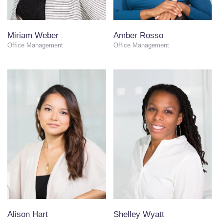
Miriam Weber
Amber Rosso
Office Management
Office Management
Alison Hart
Shelley Wyatt