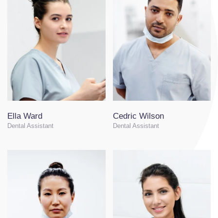
Ella Ward
Cedric Wilson
Dental Assistant
Dental Assistant