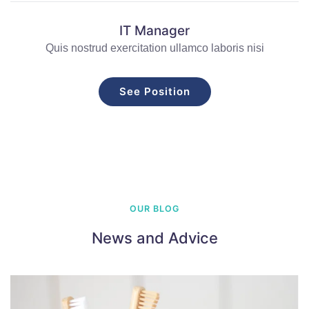
IT Manager
Quis nostrud exercitation ullamco laboris nisi
See Position
OUR BLOG
News and Advice