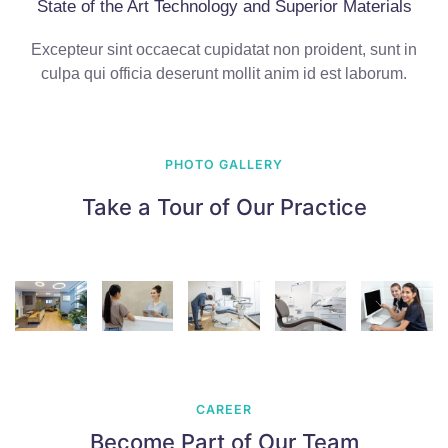
State of the Art Technology and Superior Materials
Excepteur sint occaecat cupidatat non proident, sunt in
culpa qui officia deserunt mollit anim id est laborum.
PHOTO GALLERY
Take a Tour of Our Practice
CAREER
Become Part of Our Team