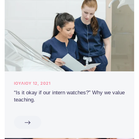
ΙΟΥΛΊΟΥ 12, 2021
“Is it okay if our intern watches?” Why we value
teaching.