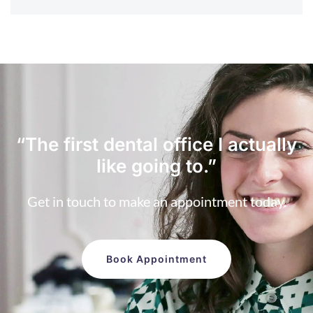
“The first dental office
I actually
like going to.”
Get in touch to make an appointment today.
Book Appointment