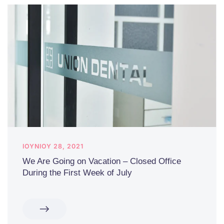
ΙΟΥΝΊΟΥ 28, 2021
We Are Going on Vacation – Closed Office
During the First Week of July