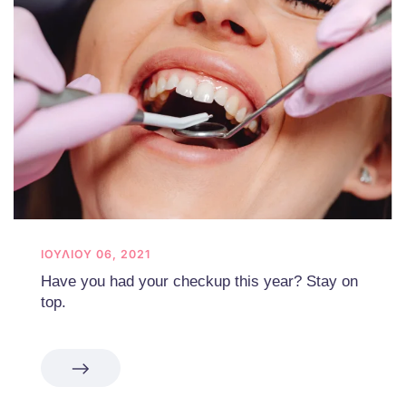
ΙΟΥΛΊΟΥ 06, 2021
Have you had your checkup this year? Stay on
top.