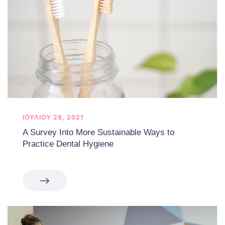
ΙΟΥΛΊΟΥ 28, 2021
A Survey Into More Sustainable Ways to
Practice Dental Hygiene