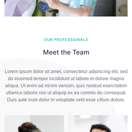
OUR PROFESSIONALS
Meet the Team
Lorem ipsum dolor sit amet, consectetur adipiscing elit, sed
do eiusmod tempor incididunt ut labore et dolore magna
aliqua. Ut enim ad minim veniam, quis nostrud exercitation
ullamco laboris nisi ut aliquip ex ea commo do consequat.
Duis aute irure dolor in voluptate velit esse cillum dolore.