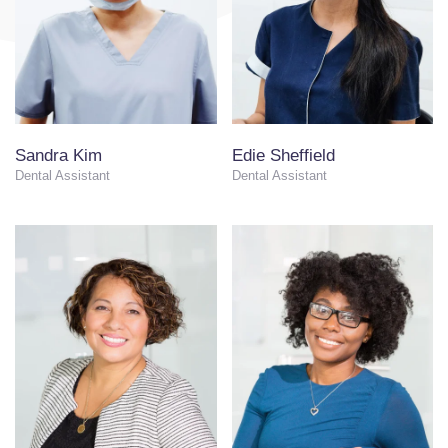
Sandra Kim
Edie Sheffield
Dental Assistant
Dental Assistant