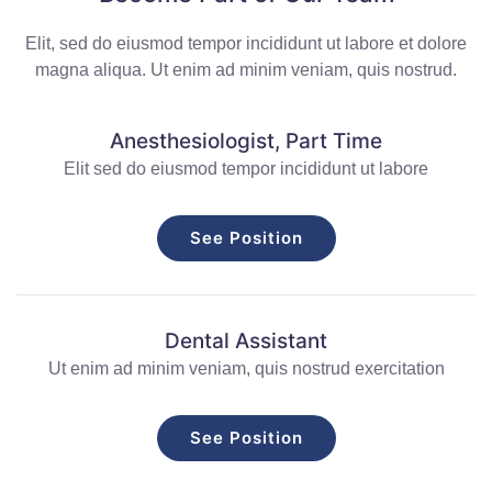
Elit, sed do eiusmod tempor incididunt ut labore et dolore
magna aliqua. Ut enim ad minim veniam, quis nostrud.
Anesthesiologist, Part Time
Elit sed do eiusmod tempor incididunt ut labore
See Position
Dental Assistant
Ut enim ad minim veniam, quis nostrud exercitation
See Position