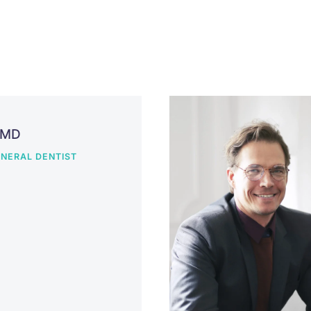
DMD
NERAL DENTIST