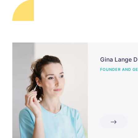
Gina Lange 
FOUNDER AND GE