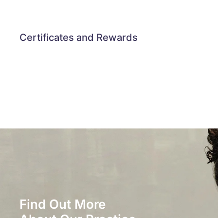
Certificates and Rewards
Find Out More