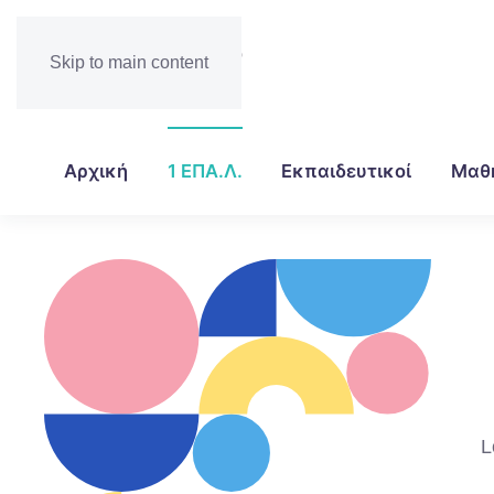
Skip to main content
Αρχική
1 ΕΠΑ.Λ.
Εκπαιδευτικοί
Μαθ
L