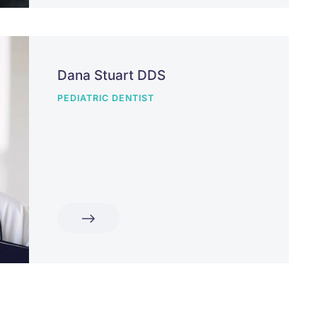
Dana Stuart DDS
PEDIATRIC DENTIST