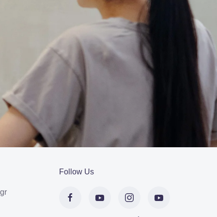
Follow Us
gr