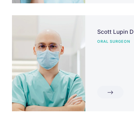
Scott Lupin 
ORAL SURGEON