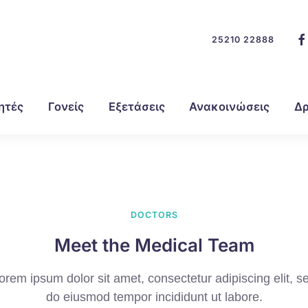
25210 22888
ητές
Γονείς
Εξετάσεις
Ανακοινώσεις
Δρ
DOCTORS
Meet the Medical Team
orem ipsum dolor sit amet, consectetur adipiscing elit, s
do eiusmod tempor incididunt ut labore.