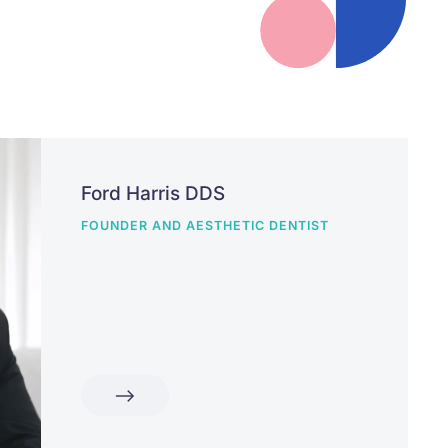
Ford Harris DDS
FOUNDER AND AESTHETIC DENTIST