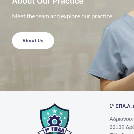
About Our Practice
Meet the team and explore our practice.
About Us
ο
1
ΕΠΑ.Λ. 
Αδριανου
66132 Δρ