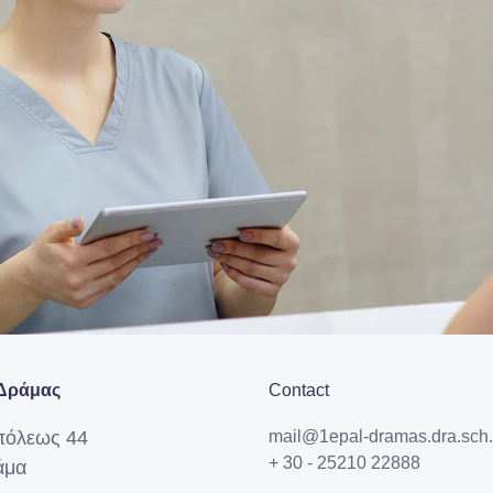
Δράμας
Contact
πόλεως 44
mail@1epal-dramas.dra.sch.
+ 30 - 25210 22888
άμα