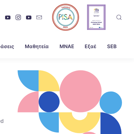
άσεις
Μαθητεία
ΜΝΑΕ
Εξαέ
SEB
ed